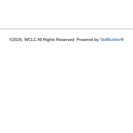
©2026, WCLC All Rights Reserved. Powered by
SkillBuilder
®