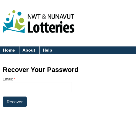
Home
About
Help
Recover Your Password
Email:
*